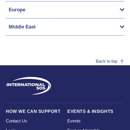
Europe
Middle East
Back to top
HOW WE CAN SUPPORT
EVENTS & INSIGHTS
Contact Us
Events