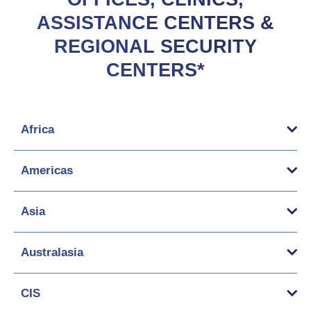
ASSISTANCE CENTERS &
REGIONAL SECURITY
CENTERS*
Africa
Americas
Asia
Australasia
CIS