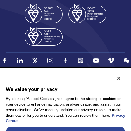
Policy
Accessibility
We value your privacy
Privacy
UK Modern Slavery Statement
By clicking “Accept Cookies”, you agree to the storing of cookies on
Client Privacy
Sitemap
your device to enhance navigation, analyse usage, and assist in our
Terms and Conditions
personalisation. We've recently updated our privacy notices to make
them easier for you to understand. You can review them here:
Privacy
Centre
Select