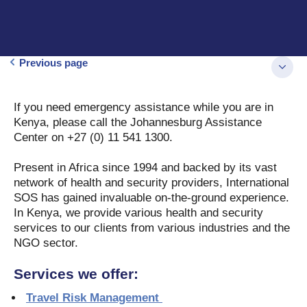
Previous page
If you need emergency assistance while you are in
Kenya, please call the Johannesburg Assistance
Center on +27 (0) 11 541 1300.
Present in Africa since 1994 and backed by its vast
network of health and security providers, International
SOS has gained invaluable on-the-ground experience.
In Kenya, we provide various health and security
services to our clients from various industries and the
NGO sector.
Services we offer:
Travel Risk Management