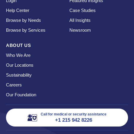
Login
Featured Insights
Help Center
Case Studies
Browse by Needs
All Insights
Browse by Services
Newsroom
ABOUT US
Who We Are
Our Locations
Sustainability
Careers
Our Foundation
Call for medical or security assistance
+1 215 942 8226