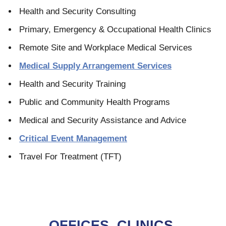
Health and Security Consulting
Primary, Emergency & Occupational Health Clinics
Remote Site and Workplace Medical Services
Medical Supply Arrangement Services
Health and Security Training
Public and Community Health Programs
Medical and Security Assistance and Advice
Critical Event Management
Travel For Treatment (TFT)
OFFICES, CLINICS,