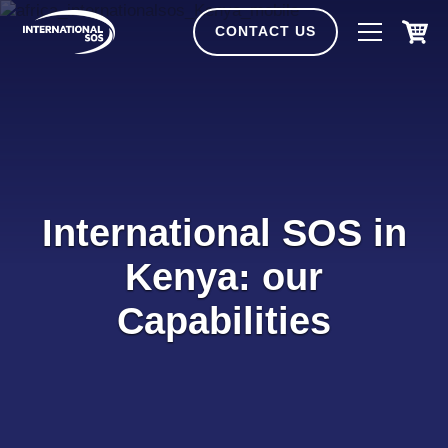
Skip
to
CONTACT US
content
International SOS in
Kenya: our
Capabilities