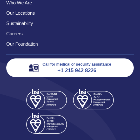
Who We Are
Our Locations
Sustainability
Careers
Our Foundation
Call for medical or security assistance
+1 215 942 8226