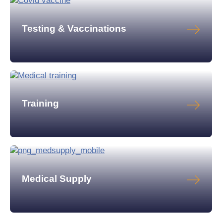
Testing & Vaccinations
Training
Medical Supply