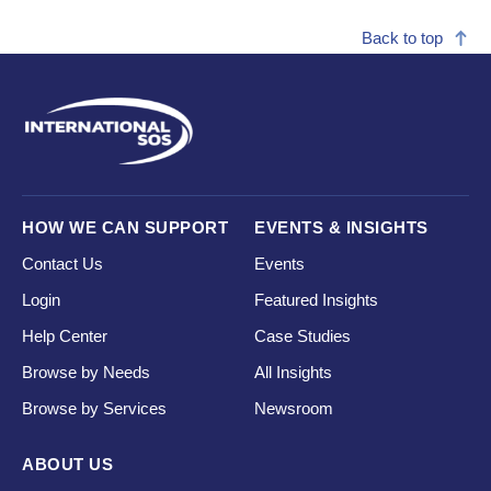
Back to top
HOW WE CAN SUPPORT
EVENTS & INSIGHTS
Contact Us
Events
Login
Featured Insights
Help Center
Case Studies
Browse by Needs
All Insights
Browse by Services
Newsroom
ABOUT US