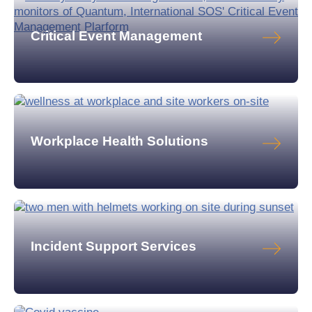
Critical Event Management
Workplace Health Solutions
Incident Support Services