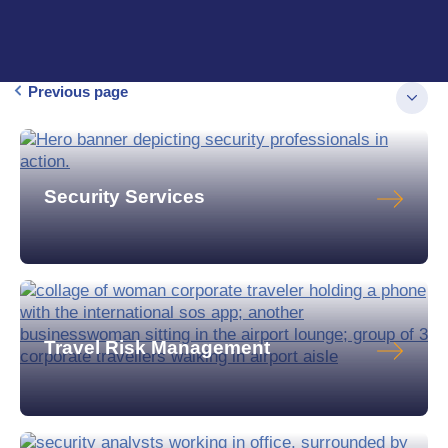
Previous page
Security Services
Travel Risk Management