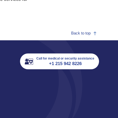
Back to top
Call for medical or security assistance
+1 215 942 8226