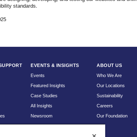
bility standards.
025
SUPPORT
EVENTS & INSIGHTS
ABOUT US
Events
Who We Are
Featured Insights
Our Locations
Case Studies
Sustainability
s
All Insights
Careers
ces
Newsroom
Our Foundation