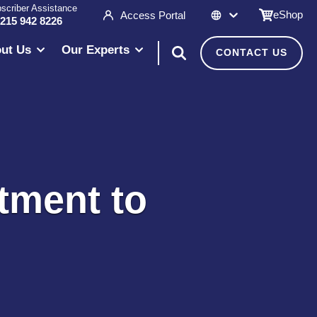
scriber Assistance
eShop
Access Portal
 215 942 8226
ut Us
Our Experts
CONTACT US
tment to