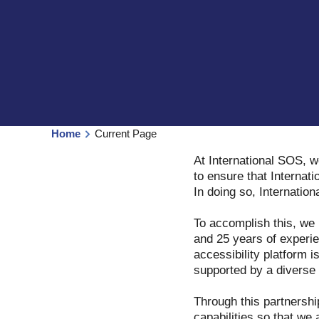
Home
Current Page
At International SOS, w
to ensure that Internati
In doing so, Internatio
To accomplish this, we
and 25 years of experie
accessibility platform i
supported by a diverse t
Through this partnershi
capabilities so that we