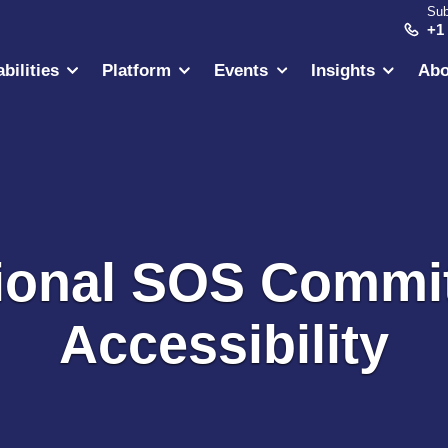
Sub
+1
bilities
Platform
Events
Insights
Abo
tional SOS Commi
Accessibility