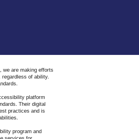
, we are making efforts
 regardless of ability.
tandards.
ccessibility platform
dards. Their digital
est practices and is
bilities.
ibility program and
ne services for