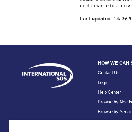
conformance to accessi
Last updated:
14/05/2
HOW WE CAN 
Contact Us
Login
Help Center
Browse by Need
Browse by Servi