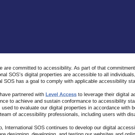
e are committed to accessibility. As part of that commitment
onal SOS’s digital properties are accessible to all individuals,
nal SOS has a goal to comply with applicable accessibility s
 have partnered with
Level Access
to leverage their digital a
nce to achieve and sustain conformance to accessibility stan
s used to evaluate our digital properties in accordance with b
eam of accessibility professionals, including users with disa
p, International SOS continues to develop our digital access
 are designing, developing, and testing our websites and onli