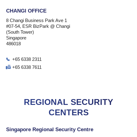
CHANGI OFFICE
8 Changi Business Park Ave 1
#07-54, ESR BizPark @ Changi
(South Tower)
Singapore
486018
+65 6338 2311
+65 6338 7611
REGIONAL SECURITY
CENTERS
Singapore Regional Security Centre