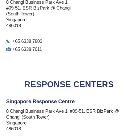
8 Changi Business Park Ave 1
#09-51, ESR BizPark @ Changi
(South Tower)
Singapore
486018
+65 6338 7800
+65 6338 7611
RESPONSE CENTERS
Singapore Response Centre
8 Changi Business Park Ave 1, #09-51, ESR BizPark @
Changi (South Tower)
Singapore
486018