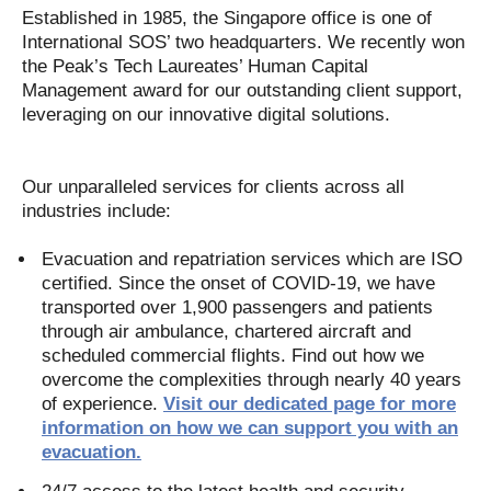
Established in 1985, the Singapore office is one of
International SOS’ two headquarters. We recently won
the Peak’s Tech Laureates’ Human Capital
Management award for our outstanding client support,
leveraging on our innovative digital solutions.
Our unparalleled services for clients across all
industries include:
Evacuation and repatriation services which are ISO
certified. Since the onset of COVID-19, we have
transported over 1,900 passengers and patients
through air ambulance, chartered aircraft and
scheduled commercial flights. Find out how we
overcome the complexities through nearly 40 years
of experience.
Visit our dedicated page for more
information on how we can support you with an
evacuation.