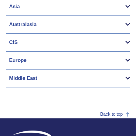
Asia
Australasia
CIS
Europe
Middle East
Back to top