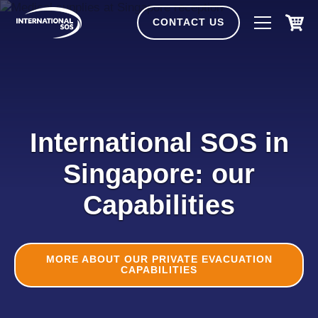
Skip
to
CONTACT US
content
International SOS in
Singapore: our
Capabilities
MORE ABOUT OUR PRIVATE EVACUATION
CAPABILITIES