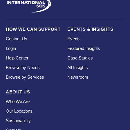
HOW WE CAN SUPPORT
EVENTS & INSIGHTS
Contact Us
Events
Login
Featured Insights
Help Center
Case Studies
Browse by Needs
All Insights
Browse by Services
Newsroom
ABOUT US
Who We Are
Our Locations
Sustainability