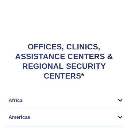
OFFICES, CLINICS,
ASSISTANCE CENTERS &
REGIONAL SECURITY
CENTERS*
Africa
Americas