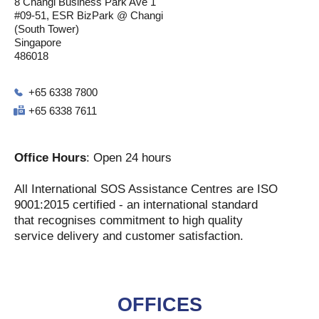
8 Changi Business Park Ave 1
#09-51, ESR BizPark @ Changi
(South Tower)
Singapore
486018
+65 6338 7800
+65 6338 7611
Office Hours
: Open 24 hours
All International SOS Assistance Centres are ISO
9001:2015 certified - an international standard
that recognises commitment to high quality
service delivery and customer satisfaction.
OFFICES