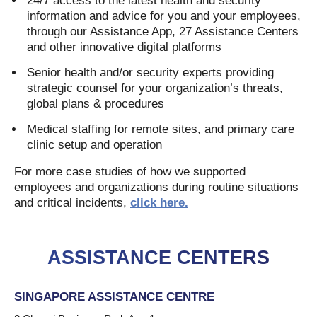
24/7 access to the latest health and security
information and advice for you and your employees,
through our Assistance App, 27 Assistance Centers
and other innovative digital platforms
Senior health and/or security experts providing
strategic counsel for your organization’s threats,
global plans & procedures
Medical staffing for remote sites, and primary care
clinic setup and operation
For more case studies of how we supported
employees and organizations during routine situations
and critical incidents,
click here.
ASSISTANCE CENTERS
SINGAPORE ASSISTANCE CENTRE