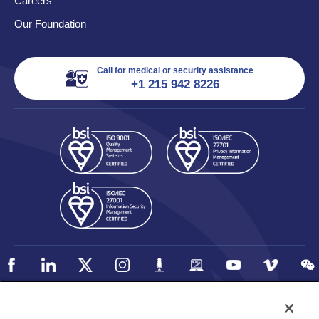
Careers
Our Foundation
Call for medical or security assistance
+1 215 942 8226