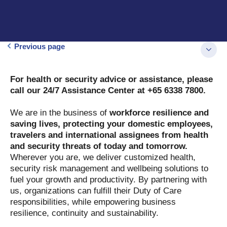
Previous page
For health or security advice or assistance, please
call our 24/7 Assistance Center at +65 6338 7800.
We are in the business of
workforce resilience and
saving lives, protecting your domestic employees,
travelers and international assignees from health
and security threats of today and tomorrow.
Wherever you are, we deliver customized health,
security risk management and wellbeing solutions to
fuel your growth and productivity. By partnering with
us, organizations can fulfill their Duty of Care
responsibilities, while empowering business
resilience, continuity and sustainability.