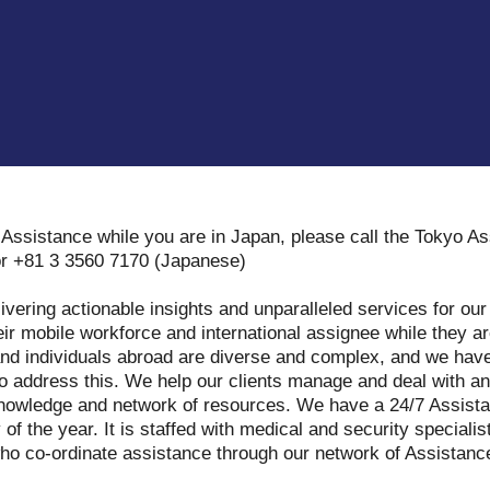
Assistance while you are in Japan, please call the Tokyo A
or +81 3 3560 7170 (Japanese)
ivering actionable insights and unparalleled services for our
eir mobile workforce and international assignee while they a
nd individuals abroad are diverse and complex, and we have
to address this. We help our clients manage and deal with a
l knowledge and network of resources. We have a 24/7 Assist
 of the year. It is staffed with medical and security speciali
who co-ordinate assistance through our network of Assistan