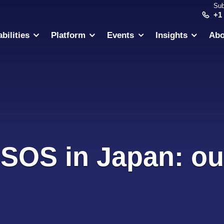
Sub
+1
bilities
Platform
Events
Insights
Abo
 SOS in Japan: ou