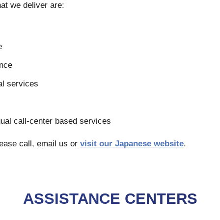
at we deliver are:
e
ance
l services
s
ngual call-center based services
ease call, email us or
visit our Japanese website
.
ASSISTANCE CENTERS