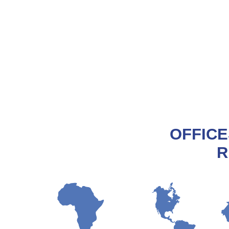
OFFICE
R