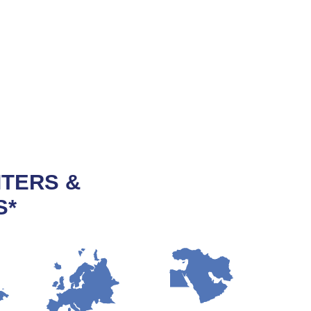
NTERS &
S*