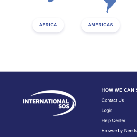
AFRICA
AMERICAS
HOW WE CAN 
Contact Us
Login
Help Center
Browse by Need