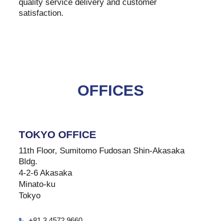
quality service delivery and customer
satisfaction.
OFFICES
TOKYO OFFICE
11th Floor, Sumitomo Fudosan Shin-Akasaka
Bldg.
4-2-6 Akasaka
Minato-ku
Tokyo
+81 3 4572 9660