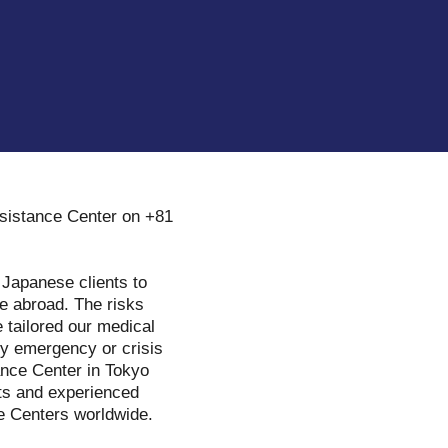
ssistance Center on +81
 Japanese clients to
re abroad. The risks
 tailored our medical
ny emergency or crisis
ance Center in Tokyo
sts and experienced
ce Centers worldwide.