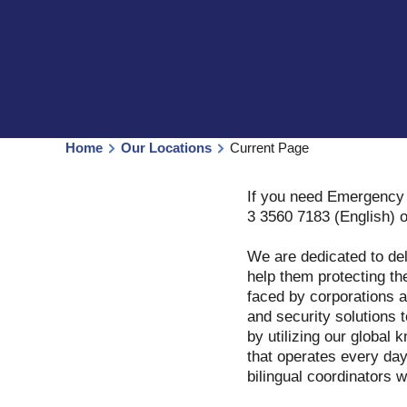
Home
Our Locations
Current Page
If you need Emergency 
3 3560 7183 (English) 
We are dedicated to del
help them protecting th
faced by corporations a
and security solutions 
by utilizing our globa
that operates every day
bilingual coordinators 