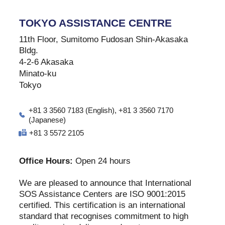
TOKYO ASSISTANCE CENTRE
11th Floor, Sumitomo Fudosan Shin-Akasaka
Bldg.
4-2-6 Akasaka
Minato-ku
Tokyo
+81 3 3560 7183 (English), +81 3 3560 7170
(Japanese)
+81 3 5572 2105
Office Hours:
Open 24 hours
We are pleased to announce that International
SOS Assistance Centers are ISO 9001:2015
certified. This certification is an international
standard that recognises commitment to high