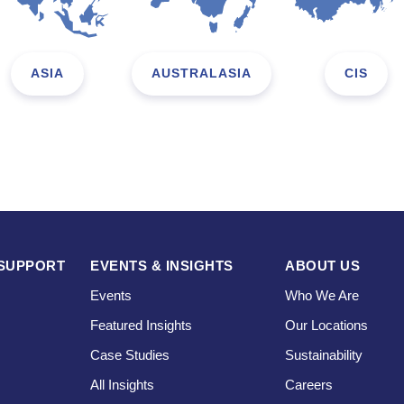
ASIA
AUSTRALASIA
CIS
SUPPORT
EVENTS & INSIGHTS
ABOUT US
Events
Who We Are
Featured Insights
Our Locations
Case Studies
Sustainability
s
All Insights
Careers