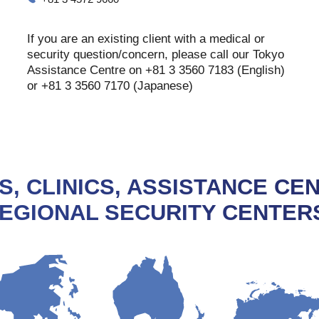
If you are an existing client with a medical or
security question/concern, please call our Tokyo
Assistance Centre on +81 3 3560 7183 (English)
or +81 3 3560 7170 (Japanese)
S, CLINICS, ASSISTANCE CE
EGIONAL SECURITY CENTER