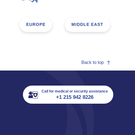
EUROPE
MIDDLE EAST
Back to top
Call for medical or security assistance
+1 215 942 8226