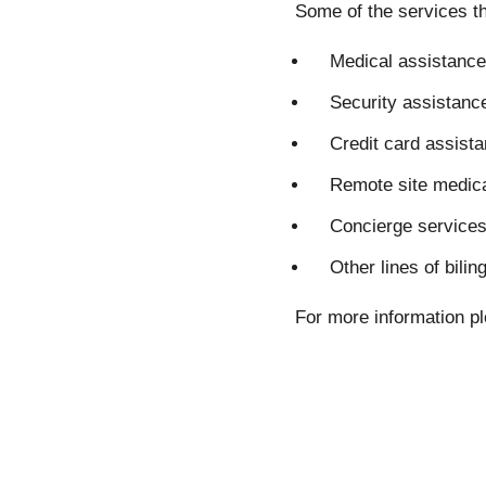
Some of the services th
Medical assistance
Security assistanc
Credit card assist
Remote site medica
Concierge service
Other lines of bili
For more information pl