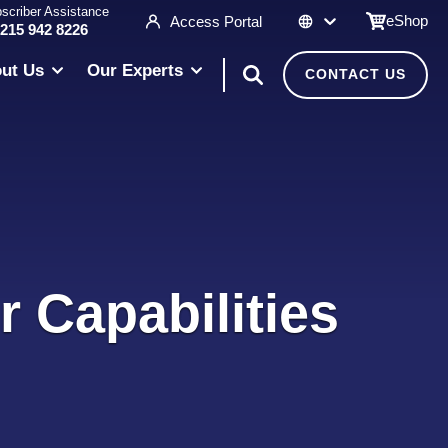
scriber Assistance
eShop
Access Portal
 215 942 8226
ut Us
Our Experts
CONTACT US
r Capabilities