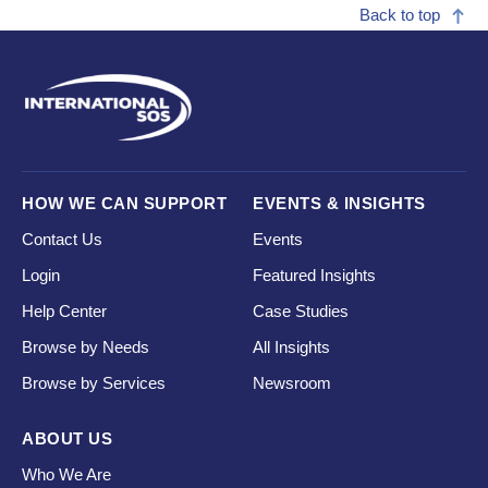
Back to top
HOW WE CAN SUPPORT
EVENTS & INSIGHTS
Contact Us
Events
Login
Featured Insights
Help Center
Case Studies
Browse by Needs
All Insights
Browse by Services
Newsroom
ABOUT US
Who We Are