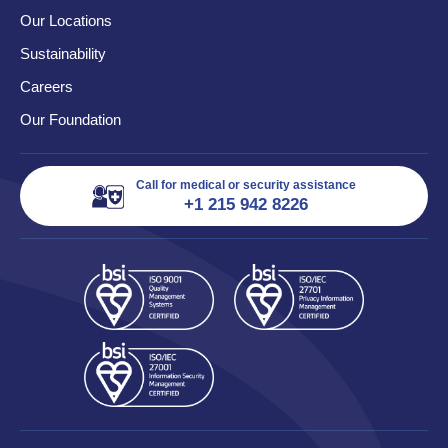
Our Locations
Sustainability
Careers
Our Foundation
Call for medical or security assistance
+1 215 942 8226