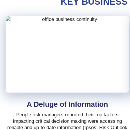
KEY BUSINESS
A Deluge of Information
People risk managers reported their top factors
impacting critical decision making were accessing
reliable and up-to-date information (Ipsos, Risk Outlook