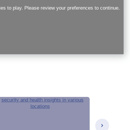
ies to play. Please review your preferences to continue.