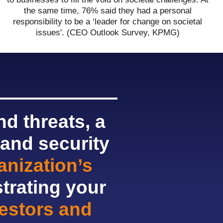
the same time, 76% said they had a personal
responsibility to be a ‘leader for change on societal
issues'. (CEO Outlook Survey, KPMG)
d threats, a
 and security
nization’s
trating your
vestors and