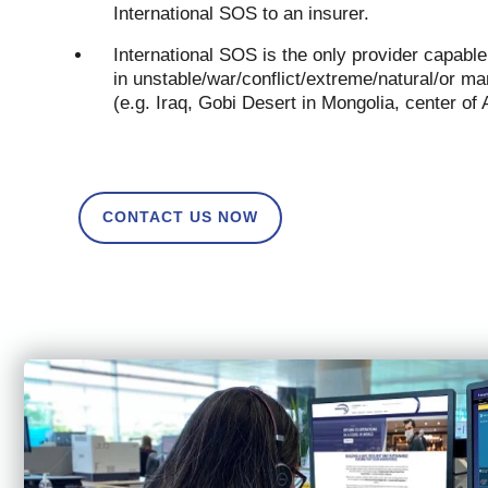
International SOS to an insurer.
International SOS is the only provider capabl
in unstable/war/conflict/extreme/natural/or
(e.g. Iraq, Gobi Desert in Mongolia, center of
CONTACT US NOW