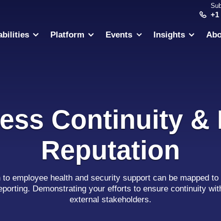
Sub
+1
bilities
Platform
Events
Insights
Abo
ess Continuity &
Reputation
h to employee health and security support can be mapped to 
eporting. Demonstrating your efforts to ensure continuity wit
external stakeholders.