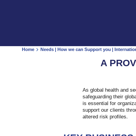
Home
Needs | How we can Support you | Internati
A PROV
As global health and se
safeguarding their glob
is essential for organiz
support our clients thr
altered risk profiles.