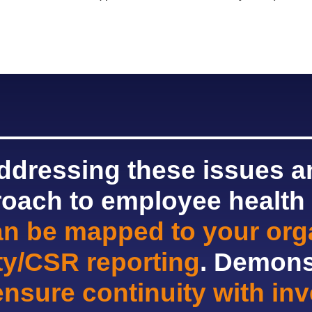
addressing these issues an
roach to employee health
an be mapped to your orga
ity/CSR reporting
. Demons
ensure continuity with in