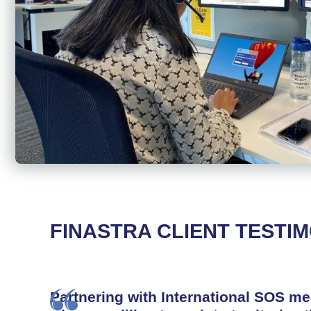
FINASTRA CLIENT TESTI
Partnering with International SOS m