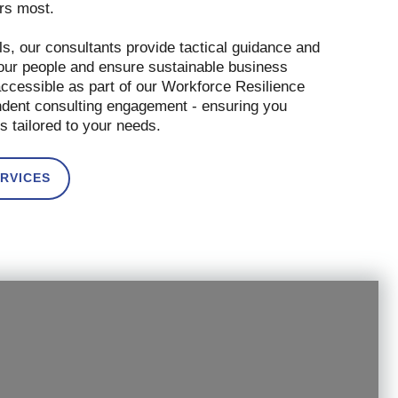
ers most.
s, our consultants provide tactical guidance and
our people and ensure sustainable business
accessible as part of our Workforce Resilience
endent consulting engagement - ensuring you
s tailored to your needs.
RVICES