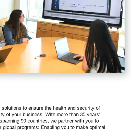
 solutions to ensure the health and security of
rity of your business. With more than 35 years’
 spanning 90 countries, we partner with you to
ur global programs: Enabling you to make optimal