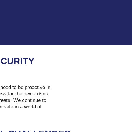
ECURITY
need to be proactive in
ss for the next crises
hreats. We continue to
e safe in a world of