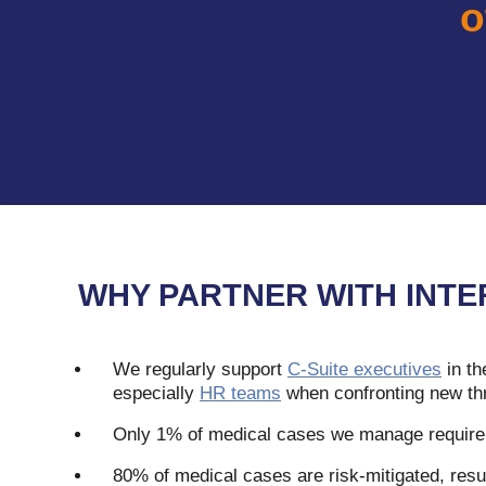
o
WHY PARTNER WITH INTE
We regularly support
C-Suite executives
in th
especially
HR teams
when confronting new th
Only 1% of medical cases we manage require 
80% of medical cases are risk-mitigated, resul