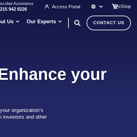
scriber Assistance
eShop
Access Portal
 215 942 8226
ut Us
Our Experts
CONTACT US
 Enhance your
your organization’s
h investors and other