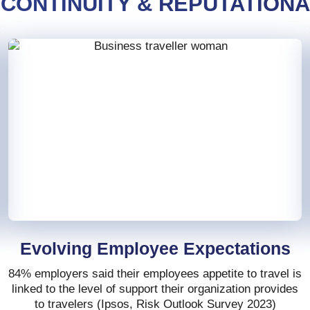
 CONTINUITY & REPUTATION
Evolving Employee Expectations
84% employers said their employees appetite to travel is
linked to the level of support their organization provides
to travelers (Ipsos, Risk Outlook Survey 2023)