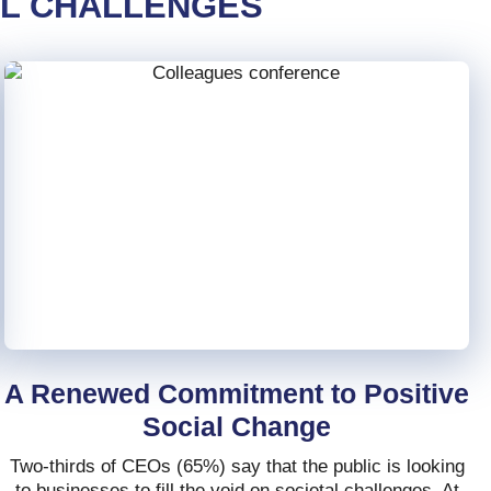
AL CHALLENGES
A Renewed Commitment to Positive
Social Change
Two-thirds of CEOs (65%) say that the public is looking
to businesses to fill the void on societal challenges. At