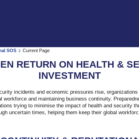
onal SOS
Current Page
EN RETURN ON HEALTH & S
INVESTMENT
curity incidents and economic pressures rise, organizations 
al workforce and maintaining business continuity. Preparedne
ations trying to minimise the impact of health and security t
ough uncertain times, helping them keep their global workforc