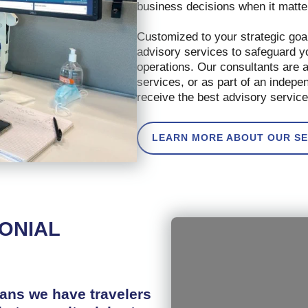
business decisions when it matt
Customized to your strategic goal
advisory services to safeguard y
operations. Our consultants are 
services, or as part of an indep
receive the best advisory service
LEARN MORE ABOUT OUR SE
MONIAL
eans we have travelers