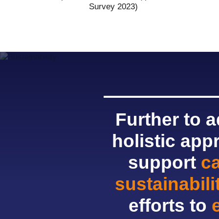
Survey 2023)
Further to 
holistic app
support
c
sustainabil
efforts to