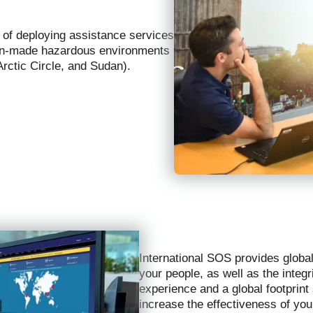
e of deploying assistance services
 man-made hazardous environments
 Arctic Circle, and Sudan).
International SOS provides global
your people, as well as the integ
experience and a global footprint
increase the effectiveness of yo