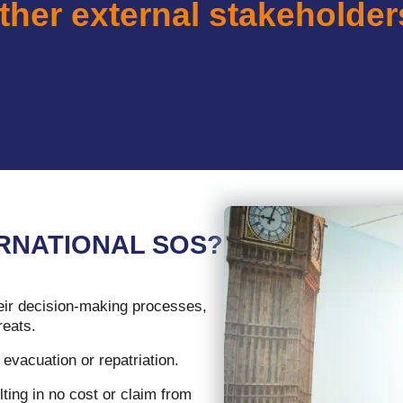
ther external stakeholder
RNATIONAL SOS?
eir decision-making processes,
reats.
evacuation or repatriation.
ting in no cost or claim from