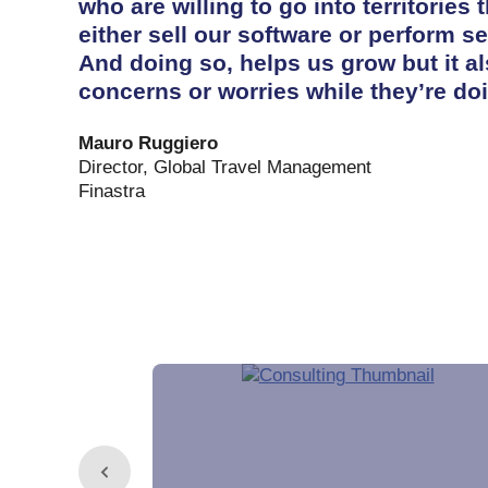
who are willing to go into territories t
either sell our software or perform se
And doing so, helps us grow but it al
concerns or worries while they’re doi
Mauro Ruggiero
Director, Global Travel Management
Finastra