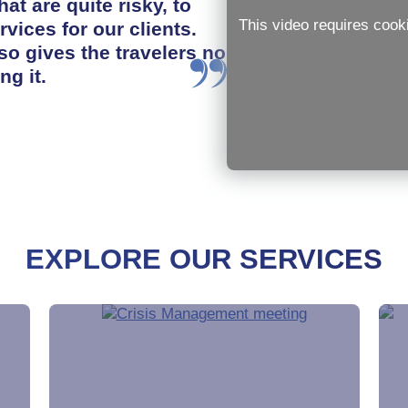
hat are quite risky, to
This video requires cook
rvices for our clients.
so gives the travelers no
ng it.
EXPLORE OUR SERVICES