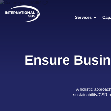
Skip
to
content
Services
Capa
Ensure Busin
A holistic approac
sustainability/CSR r