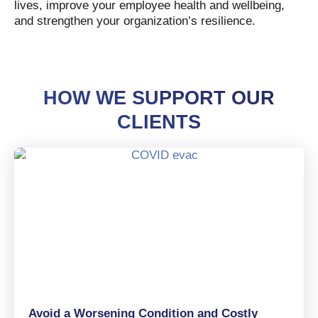
lives, improve your employee health and wellbeing,
and strengthen your organization’s resilience.
HOW WE SUPPORT OUR
CLIENTS
Avoid a Worsening Condition and Costly