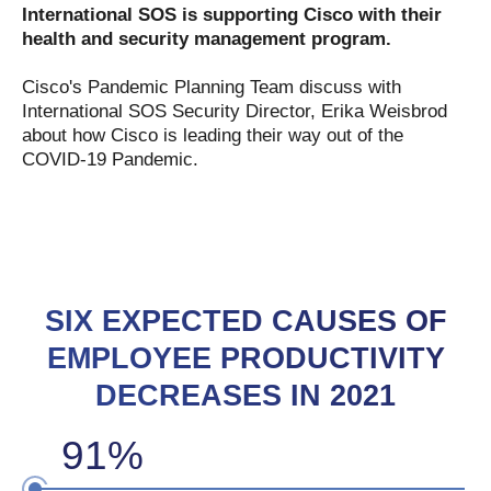
International SOS
is supporting Cisco with their
health and security management program.
Cisco's Pandemic Planning Team discuss with
International SOS Security Director, Erika Weisbrod
about how Cisco is leading their way out of the
COVID-19 Pandemic.
SIX EXPECTED CAUSES OF
EMPLOYEE PRODUCTIVITY
DECREASES IN 2021
91%