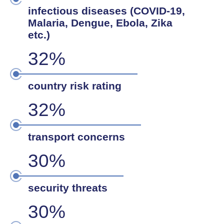
infectious diseases (COVID-19,
Malaria, Dengue, Ebola, Zika
etc.)
32%
country risk rating
32%
transport concerns
30%
security threats
30%