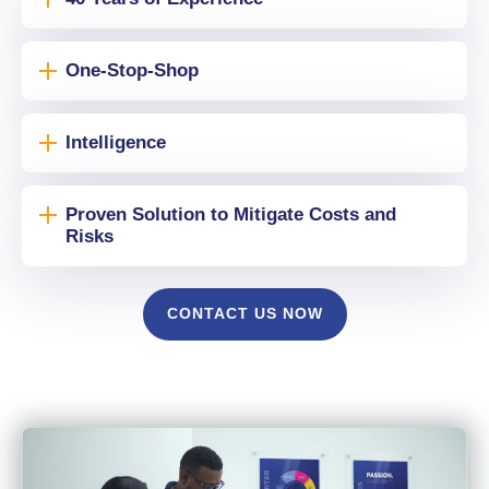
One-Stop-Shop
Intelligence
Proven Solution to Mitigate Costs and
Risks
CONTACT US NOW