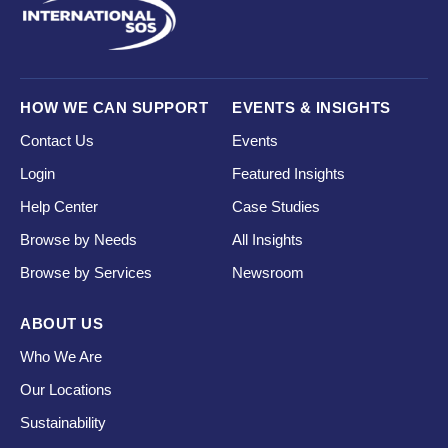
HOW WE CAN SUPPORT
EVENTS & INSIGHTS
Contact Us
Events
Login
Featured Insights
Help Center
Case Studies
Browse by Needs
All Insights
Browse by Services
Newsroom
ABOUT US
Who We Are
Our Locations
Sustainability