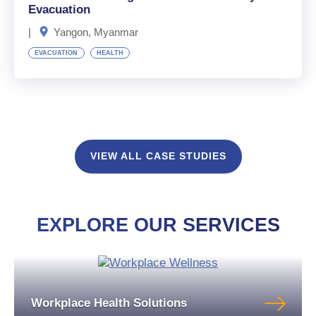
Evacuation
|
Yangon, Myanmar
EVACUATION
HEALTH
VIEW ALL CASE STUDIES
EXPLORE OUR SERVICES
Workplace Health Solutions