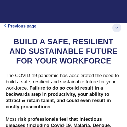
Previous page
BUILD A SAFE, RESILIENT
AND SUSTAINABLE FUTURE
FOR YOUR WORKFORCE
The COVID-19 pandemic has accelerated the need to
build a safe, resilient and sustainable future for your
workforce.
Failure to do so could result in a
backwards step in productivity, your ability to
attract & retain talent, and could even result in
costly prosecutions.
Most
risk professionals feel that infectious
diseases (including Covid-19, Malaria, Dengue,