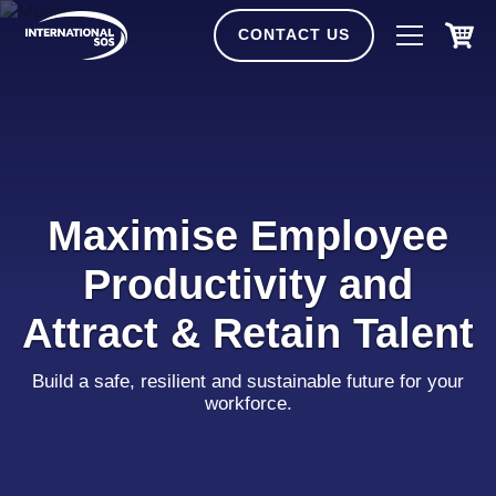
Skip
to
CONTACT US
content
Maximise Employee
Productivity and
Attract & Retain Talent
Build a safe, resilient and sustainable future for your
workforce.