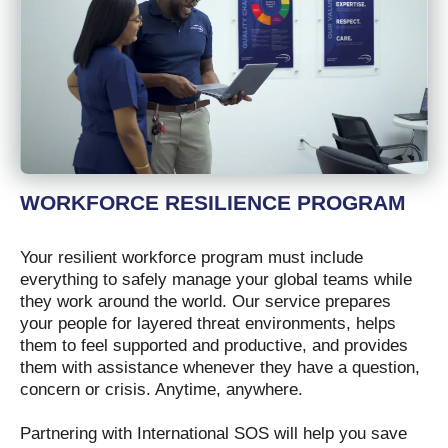
WORKFORCE RESILIENCE PROGRAM
Your resilient workforce program must include
everything to safely manage your global teams while
they work around the world. Our service prepares
your people for layered threat environments, helps
them to feel supported and productive, and provides
them with assistance whenever they have a question,
concern or crisis. Anytime, anywhere.
Partnering with International SOS will help you save