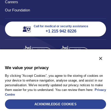
Careers
Our Foundation
Call for medical or security assistance
+1 215 942 8226
We value your privacy
By clicking “Accept Cookies”, you agree to the storing of cookies on
your device to enhance navigation, analyse usage, and assist in our
personalisation. We've recently updated our privacy notices to make
them easier for you to understand. You can review them here:
Privacy
Centre
ACKNOWLEDGE COOKIES