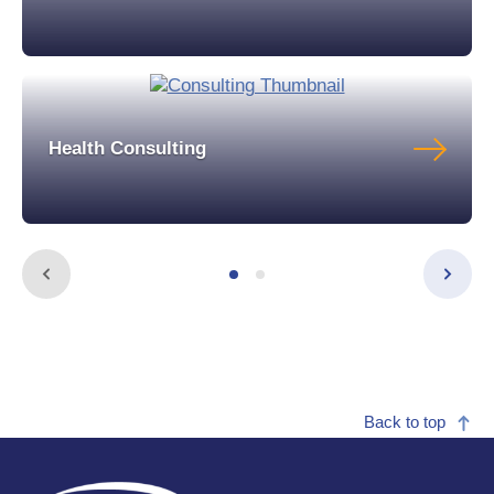
Health Consulting
Back to top