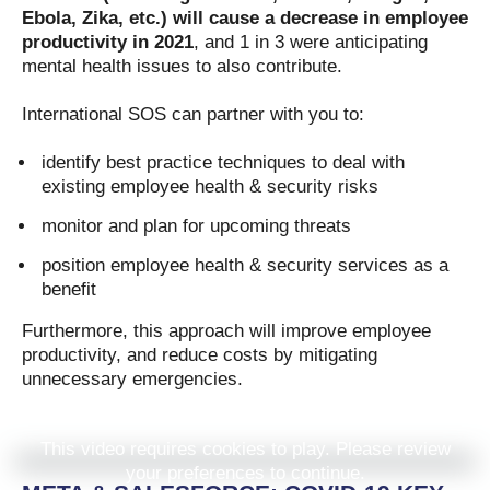
Ebola, Zika, etc.) will cause a decrease in employee
productivity in 2021
, and 1 in 3 were anticipating
mental health issues to also contribute.
International SOS can partner with you to:
identify best practice techniques to deal with
existing employee health & security risks
monitor and plan for upcoming threats
position employee health & security services as a
benefit
Furthermore, this approach will improve employee
productivity, and reduce costs by mitigating
unnecessary emergencies.
This video requires cookies to play. Please review
your preferences to continue.