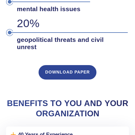
mental health issues
20%
geopolitical threats and civil
unrest
DOWNLOAD PAPER
BENEFITS TO YOU AND YOUR
ORGANIZATION
40 Years of Experience