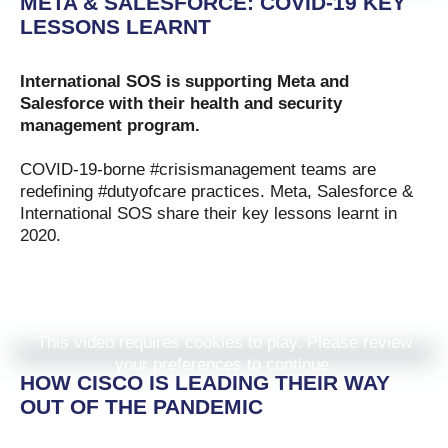
META & SALESFORCE: COVID-19 KEY
LESSONS LEARNT
International SOS is supporting Meta and
Salesforce
with their health and security
management program.
COVID-19-borne #crisismanagement teams are
redefining #dutyofcare practices. Meta, Salesforce &
International SOS share their key lessons learnt in
2020.
This video requires cookies to play. Please review
your preferences to continue.
HOW CISCO IS LEADING THEIR WAY
OUT OF THE PANDEMIC