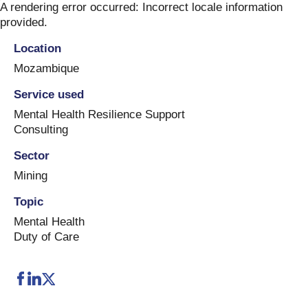
Skip
A rendering error occurred:
Incorrect locale information
to
provided
.
content
Location
Mozambique
Service used
Mental Health Resilience Support
Consulting
Sector
Mining
Topic
Mental Health
Duty of Care