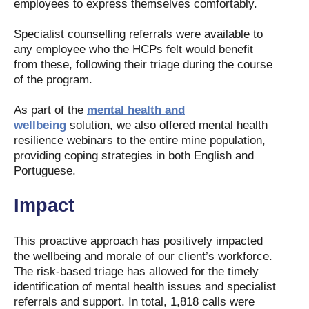
employees to express themselves comfortably.
Specialist counselling referrals were available to
any employee who the HCPs felt would benefit
from these, following their triage during the course
of the program.
As part of the
mental health and
wellbeing
solution, we also offered mental health
resilience webinars to the entire mine population,
providing coping strategies in both English and
Portuguese.
Impact
This proactive approach has positively impacted
the wellbeing and morale of our client’s workforce.
The risk-based triage has allowed for the timely
identification of mental health issues and specialist
referrals and support. In total, 1,818 calls were