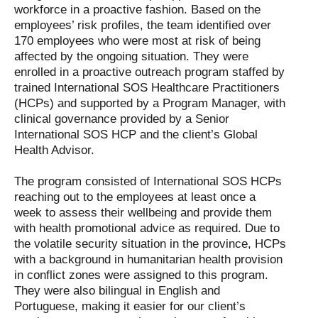
workforce in a proactive fashion. Based on the
employees’ risk profiles, the team identified over
170 employees who were most at risk of being
affected by the ongoing situation. They were
enrolled in a proactive outreach program staffed by
trained International SOS Healthcare Practitioners
(HCPs) and supported by a Program Manager, with
clinical governance provided by a Senior
International SOS HCP and the client’s Global
Health Advisor.
The program consisted of International SOS HCPs
reaching out to the employees at least once a
week to assess their wellbeing and provide them
with health promotional advice as required. Due to
the volatile security situation in the province, HCPs
with a background in humanitarian health provision
in conflict zones were assigned to this program.
They were also bilingual in English and
Portuguese, making it easier for our client’s