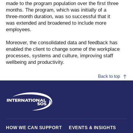
made to the program population over the first three
months. The program, which was initially of a
three-month duration, was so successful that it
was extended and broadened to include more
employees.
Moreover, the consolidated data and feedback has
enabled the client to change some of the workplace
processes, systems and culture, improving staff
wellbeing and productivity.
Back to top
HOW WE CAN SUPPORT
EVENTS & INSIGHTS