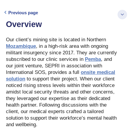
Previous page
Overview
Our client’s mining site is located in Northern
Mozambique
, in a high-risk area with ongoing
militant insurgency since 2017. They are currently
subscribed to our clinic services in
Pemba
, and
our joint venture, SEPRI in association with
International SOS, provides a full
onsite medical
solution
to support their project. When our client
noticed rising stress levels within their workforce
amidst local security threats and other concerns,
they leveraged our expertise as their dedicated
health partner. Following discussions with the
client, our medical experts crafted a tailored
solution to support their workforce’s mental health
and wellbeing.