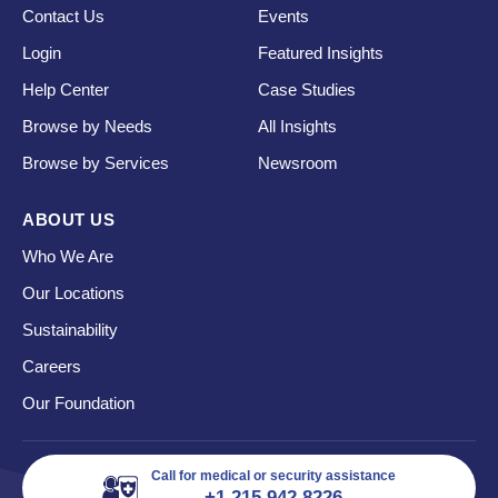
Contact Us
Events
Login
Featured Insights
Help Center
Case Studies
Browse by Needs
All Insights
Browse by Services
Newsroom
ABOUT US
Who We Are
Our Locations
Sustainability
Careers
Our Foundation
Call for medical or security assistance
+1 215 942 8226