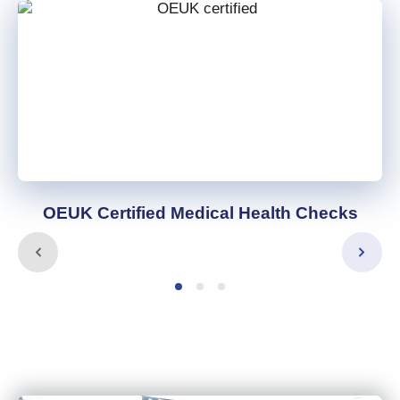
OEUK Certified Medical Health Checks