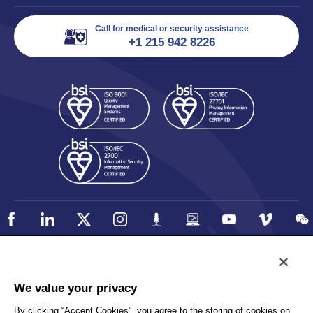
Call for medical or security assistance
+1 215 942 8226
Policy
Accessibility
We value your privacy
Privacy
UK Modern Slavery Statement
By clicking “Accept Cookies”, you agree to the storing of cookies on