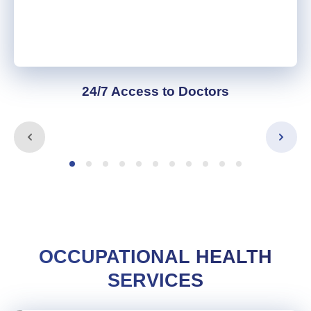
24/7 Access to Doctors
OCCUPATIONAL HEALTH
SERVICES