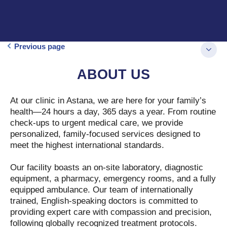
Previous page
ABOUT US
At our clinic in Astana, we are here for your family’s
health—24 hours a day, 365 days a year. From routine
check-ups to urgent medical care, we provide
personalized, family-focused services designed to
meet the highest international standards.
Our facility boasts an on-site laboratory, diagnostic
equipment, a pharmacy, emergency rooms, and a fully
equipped ambulance. Our team of internationally
trained, English-speaking doctors is committed to
providing expert care with compassion and precision,
following globally recognized treatment protocols.