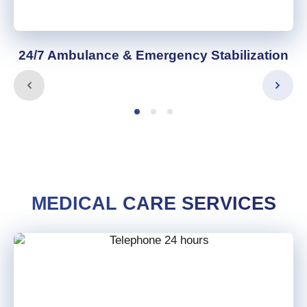
24/7 Ambulance & Emergency Stabilization
MEDICAL CARE SERVICES