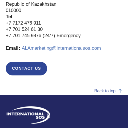
Republic of Kazakhstan
010000
Tel:
+7 7172 476 911
+7 701 524 61 30
+7 701 745 9876 (24/7) Emergency
Email:
ALAmarketing@internationalsos.com
CONTACT US
Back to top