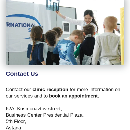
Contact Us
Contact our
clinic reception
for more information on
our services and to
book an appointment
.
62A, Kosmonavtov street,
Business Center Presidential Plaza,
5th Floor,
Astana