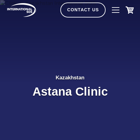
Skip
to
CONTACT US
content
Kazakhstan
Astana Clinic