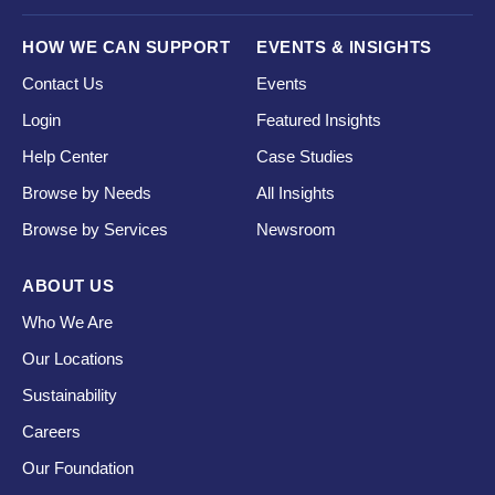
HOW WE CAN SUPPORT
EVENTS & INSIGHTS
Contact Us
Events
Login
Featured Insights
Help Center
Case Studies
Browse by Needs
All Insights
Browse by Services
Newsroom
ABOUT US
Who We Are
Our Locations
Sustainability
Careers
Our Foundation