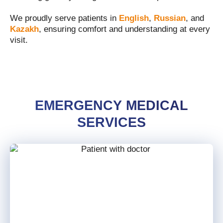
We proudly serve patients in
English
,
Russian
, and
Kazakh
, ensuring comfort and understanding at every
visit.
EMERGENCY MEDICAL
SERVICES